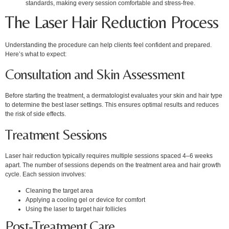
standards, making every session comfortable and stress-free.
The Laser Hair Reduction Process
Understanding the procedure can help clients feel confident and prepared.
Here’s what to expect:
Consultation and Skin Assessment
Before starting the treatment, a dermatologist evaluates your skin and hair type
to determine the best laser settings. This ensures optimal results and reduces
the risk of side effects.
Treatment Sessions
Laser hair reduction typically requires multiple sessions spaced 4–6 weeks
apart. The number of sessions depends on the treatment area and hair growth
cycle. Each session involves:
Cleaning the target area
Applying a cooling gel or device for comfort
Using the laser to target hair follicles
Post-Treatment Care