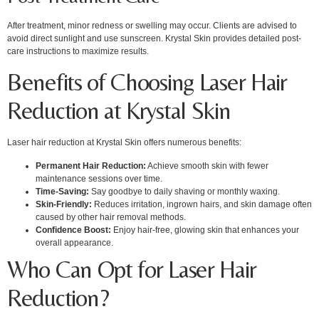
After treatment, minor redness or swelling may occur. Clients are advised to
avoid direct sunlight and use sunscreen. Krystal Skin provides detailed post-
care instructions to maximize results.
Benefits of Choosing Laser Hair
Reduction at Krystal Skin
Laser hair reduction at Krystal Skin offers numerous benefits:
Permanent Hair Reduction:
Achieve smooth skin with fewer
maintenance sessions over time.
Time-Saving:
Say goodbye to daily shaving or monthly waxing.
Skin-Friendly:
Reduces irritation, ingrown hairs, and skin damage often
caused by other hair removal methods.
Confidence Boost:
Enjoy hair-free, glowing skin that enhances your
overall appearance.
Who Can Opt for Laser Hair
Reduction?