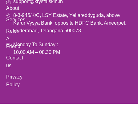
support@krystalskin.in
About
8-3-945/K/C, LSY Estate, Yellareddyguda, above
Services
Karur Vysya Bank, opposite HDFC Bank, Ameerpet,
Hyderabad, Telangana 500073
Refer
A
Monday To Sunday :
Friend
10.00 AM – 08.30 PM
Contact
us
Privacy
Policy