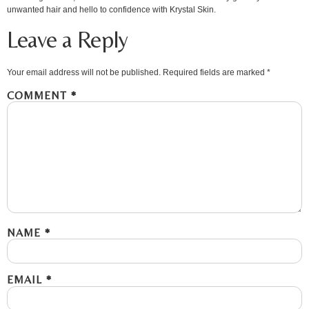
unwanted hair and hello to confidence with Krystal Skin.
Leave a Reply
Your email address will not be published.
Required fields are marked
*
COMMENT
*
NAME
*
EMAIL
*