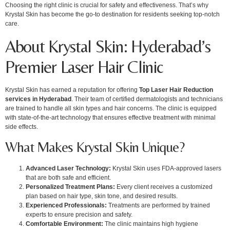
Choosing the right clinic is crucial for safety and effectiveness. That’s why
Krystal Skin has become the go-to destination for residents seeking top-notch
care.
About Krystal Skin: Hyderabad’s
Premier Laser Hair Clinic
Krystal Skin has earned a reputation for offering
Top Laser Hair Reduction
services in Hyderabad
. Their team of certified dermatologists and technicians
are trained to handle all skin types and hair concerns. The clinic is equipped
with state-of-the-art technology that ensures effective treatment with minimal
side effects.
What Makes Krystal Skin Unique?
Advanced Laser Technology:
Krystal Skin uses FDA-approved lasers
that are both safe and efficient.
Personalized Treatment Plans:
Every client receives a customized
plan based on hair type, skin tone, and desired results.
Experienced Professionals:
Treatments are performed by trained
experts to ensure precision and safety.
Comfortable Environment:
The clinic maintains high hygiene