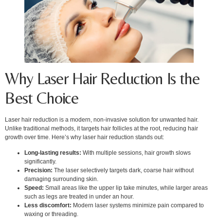
Why Laser Hair Reduction Is the
Best Choice
Laser hair reduction is a modern, non-invasive solution for unwanted hair.
Unlike traditional methods, it targets hair follicles at the root, reducing hair
growth over time. Here’s why laser hair reduction stands out:
Long-lasting results:
With multiple sessions, hair growth slows
significantly.
Precision:
The laser selectively targets dark, coarse hair without
damaging surrounding skin.
Speed:
Small areas like the upper lip take minutes, while larger areas
such as legs are treated in under an hour.
Less discomfort:
Modern laser systems minimize pain compared to
waxing or threading.