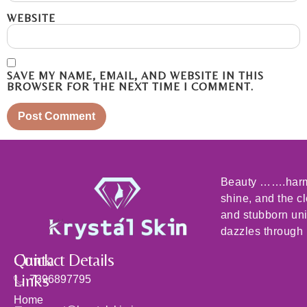
WEBSITE
SAVE MY NAME, EMAIL, AND WEBSITE IN THIS
BROWSER FOR THE NEXT TIME I COMMENT.
Beauty …….harmo
shine, and the c
and stubborn un
dazzles through i
Quick
Contact Details
Links
7396897795
Home