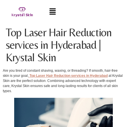
Top Laser Hair Reduction
services in Hyderabad |
Krystal Skin
Are you tired of constant shaving, waxing, or threading? If smooth, hair-free
skin is your goal,
Top Laser Hair Reduction services in Hyderabad
at Krystal
Skin are the perfect solution. Combining advanced technology with expert
care, Krystal Skin ensures safe and long-lasting results for clients of all skin
types.