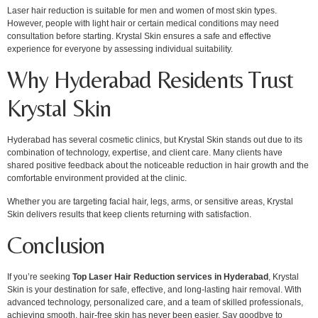
Laser hair reduction is suitable for men and women of most skin types.
However, people with light hair or certain medical conditions may need
consultation before starting. Krystal Skin ensures a safe and effective
experience for everyone by assessing individual suitability.
Why Hyderabad Residents Trust
Krystal Skin
Hyderabad has several cosmetic clinics, but Krystal Skin stands out due to its
combination of technology, expertise, and client care. Many clients have
shared positive feedback about the noticeable reduction in hair growth and the
comfortable environment provided at the clinic.
Whether you are targeting facial hair, legs, arms, or sensitive areas, Krystal
Skin delivers results that keep clients returning with satisfaction.
Conclusion
If you’re seeking
Top Laser Hair Reduction services in Hyderabad
, Krystal
Skin is your destination for safe, effective, and long-lasting hair removal. With
advanced technology, personalized care, and a team of skilled professionals,
achieving smooth, hair-free skin has never been easier. Say goodbye to