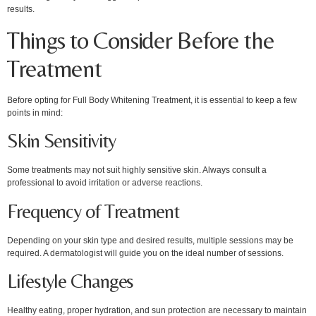
results.
Things to Consider Before the
Treatment
Before opting for Full Body Whitening Treatment, it is essential to keep a few
points in mind:
Skin Sensitivity
Some treatments may not suit highly sensitive skin. Always consult a
professional to avoid irritation or adverse reactions.
Frequency of Treatment
Depending on your skin type and desired results, multiple sessions may be
required. A dermatologist will guide you on the ideal number of sessions.
Lifestyle Changes
Healthy eating, proper hydration, and sun protection are necessary to maintain