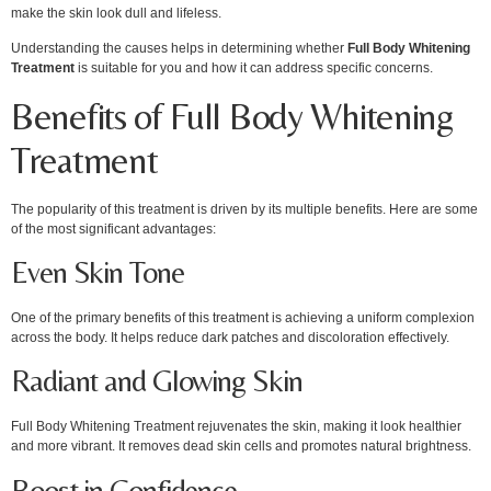
make the skin look dull and lifeless.
Understanding the causes helps in determining whether
Full Body Whitening
Treatment
is suitable for you and how it can address specific concerns.
Benefits of Full Body Whitening
Treatment
The popularity of this treatment is driven by its multiple benefits. Here are some
of the most significant advantages:
Even Skin Tone
One of the primary benefits of this treatment is achieving a uniform complexion
across the body. It helps reduce dark patches and discoloration effectively.
Radiant and Glowing Skin
Full Body Whitening Treatment rejuvenates the skin, making it look healthier
and more vibrant. It removes dead skin cells and promotes natural brightness.
Boost in Confidence