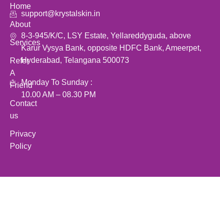
Home
support@krystalskin.in
About
8-3-945/K/C, LSY Estate, Yellareddyguda, above
Services
Karur Vysya Bank, opposite HDFC Bank, Ameerpet,
Hyderabad, Telangana 500073
Refer
A
Monday To Sunday :
Friend
10.00 AM – 08.30 PM
Contact
us
Privacy
Policy