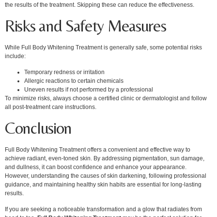
the results of the treatment. Skipping these can reduce the effectiveness.
Risks and Safety Measures
While Full Body Whitening Treatment is generally safe, some potential risks
include:
Temporary redness or irritation
Allergic reactions to certain chemicals
Uneven results if not performed by a professional
To minimize risks, always choose a certified clinic or dermatologist and follow
all post-treatment care instructions.
Conclusion
Full Body Whitening Treatment offers a convenient and effective way to
achieve radiant, even-toned skin. By addressing pigmentation, sun damage,
and dullness, it can boost confidence and enhance your appearance.
However, understanding the causes of skin darkening, following professional
guidance, and maintaining healthy skin habits are essential for long-lasting
results.
If you are seeking a noticeable transformation and a glow that radiates from