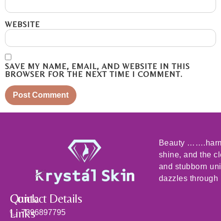
WEBSITE
SAVE MY NAME, EMAIL, AND WEBSITE IN THIS
BROWSER FOR THE NEXT TIME I COMMENT.
Beauty …….harmo
shine, and the c
and stubborn un
dazzles through i
Quick
Contact Details
Links
7396897795