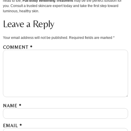
head to toe,
Full Body Whitening Treatment
may be the perfect solution for
you. Consult a trusted skincare expert today and take the first step toward
luminous, healthy skin.
Leave a Reply
Your email address will not be published.
Required fields are marked
*
COMMENT
*
NAME
*
EMAIL
*