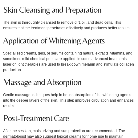
Skin Cleansing and Preparation
The skin is thoroughly cleansed to remove dirt, oil, and dead cells. This
ensures that the treatment penetrates effectively and produces better results.
Application of Whitening Agents
Specialized creams, gels, or serums containing natural extracts, vitamins, and
sometimes mild chemical peels are applied. In some advanced treatments,
laser or light therapies are used to break down melanin and stimulate collagen
production.
Massage and Absorption
Gentle massage techniques help in better absorption of the whitening agents
into the deeper layers of the skin. This step improves circulation and enhances
results.
Post-Treatment Care
After the session, moisturizing and sun protection are recommended. The
dermatologist may also suggest topical creams for home use to maintain