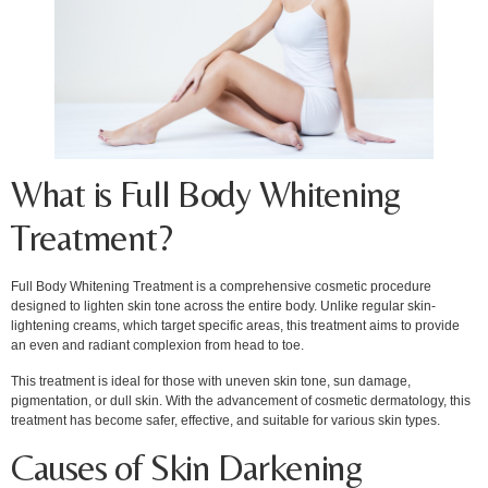
What is Full Body Whitening
Treatment?
Full Body Whitening Treatment is a comprehensive cosmetic procedure
designed to lighten skin tone across the entire body. Unlike regular skin-
lightening creams, which target specific areas, this treatment aims to provide
an even and radiant complexion from head to toe.
This treatment is ideal for those with uneven skin tone, sun damage,
pigmentation, or dull skin. With the advancement of cosmetic dermatology, this
treatment has become safer, effective, and suitable for various skin types.
Causes of Skin Darkening