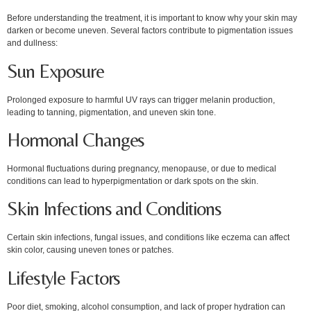
Before understanding the treatment, it is important to know why your skin may
darken or become uneven. Several factors contribute to pigmentation issues
and dullness:
Sun Exposure
Prolonged exposure to harmful UV rays can trigger melanin production,
leading to tanning, pigmentation, and uneven skin tone.
Hormonal Changes
Hormonal fluctuations during pregnancy, menopause, or due to medical
conditions can lead to hyperpigmentation or dark spots on the skin.
Skin Infections and Conditions
Certain skin infections, fungal issues, and conditions like eczema can affect
skin color, causing uneven tones or patches.
Lifestyle Factors
Poor diet, smoking, alcohol consumption, and lack of proper hydration can