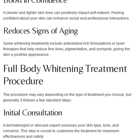
A clearer and lighter skin tone can positively impact self-esteem. Feeling
confident about your skin can enhance social and professional interactions.
Reduces Signs of Aging
Some whitening treatments include antioxidant-rich formulations or laser
therapies that help reduce fine lines, pigmentation, and sunspots, giving the
skin a youthful appearance.
Full Body Whitening Treatment
Procedure
The procedure may vary depending on the type of treatment you choose, but
generally, it follows a few standard steps:
Initial Consultation
A dermatologist or skincare expert assesses your skin type, tone, and
concerns. This step is crucial to customize the treatment for maximum
effectiveness and safety.