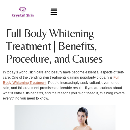
Full Body Whitening
Treatment | Benefits,
Procedure, and Causes
In today’s world, skin care and beauty have become essential aspects of self-
care. One of the trending skin treatments gaining popularity globally is
Full
Body Whitening Treatment
. People increasingly seek radiant, even-toned
skin, and this treatment promises noticeable results. If you are curious about
what it entails, its benefits, and the reasons you might need it, this blog covers
everything you need to know.