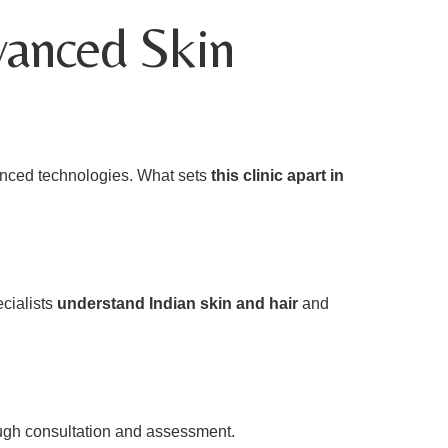
vanced Skin
dvanced technologies. What sets
this clinic apart in
ecialists
understand Indian skin and hair
and
ugh consultation and assessment.