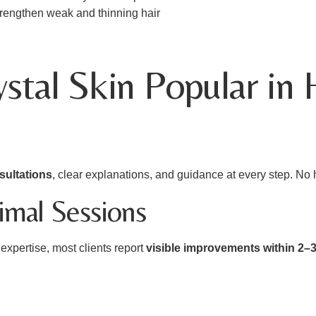
 strengthen weak and thinning hair
tal Skin Popular in
sultations
, clear explanations, and guidance at every step. No
nimal Sessions
xpertise, most clients report
visible improvements within 2–