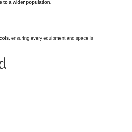
e to a wider population
.
ocols
, ensuring every equipment and space is
d