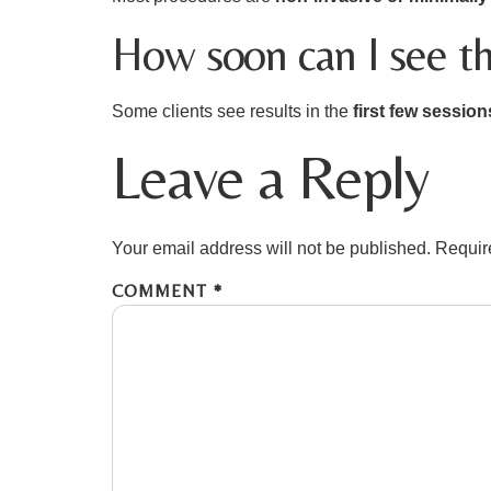
How soon can I see th
Some clients see results in the
first few session
Leave a Reply
Your email address will not be published.
Requir
COMMENT
*