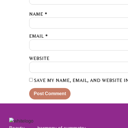
NAME
*
EMAIL
*
WEBSITE
SAVE MY NAME, EMAIL, AND WEBSITE I