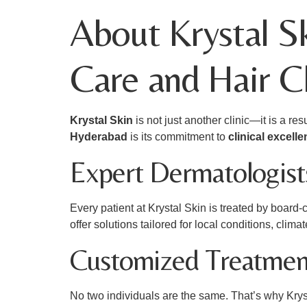
About Krystal S
Care and Hair C
Krystal Skin
is not just another clinic—it is a r
Hyderabad
is its commitment to
clinical excell
Expert Dermatologists
Every patient at Krystal Skin is treated by board-
offer solutions tailored for local conditions, climat
Customized Treatmen
No two individuals are the same. That’s why Krys