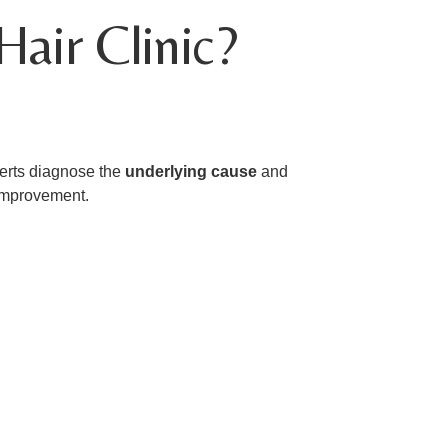
air Clinic?
xperts diagnose the
underlying cause
and
 improvement.