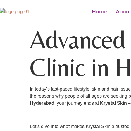
Home
About
Advanced 
Clinic in 
In today’s fast-paced lifestyle, skin and hair is
the reasons why people of all ages are seeking pro
Hyderabad
, your journey ends at
Krystal Skin 
Let’s dive into what makes Krystal Skin a truste