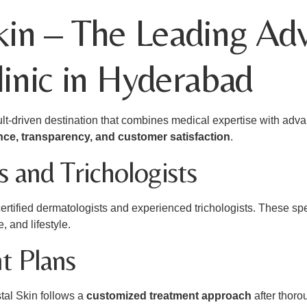
kin – The Leading Ad
linic in Hyderabad
esult-driven destination that combines medical expertise with a
ence, transparency, and customer satisfaction
.
 and Trichologists
certified dermatologists and experienced trichologists. These sp
e, and lifestyle.
t Plans
tal Skin follows a
customized treatment approach
after thoro