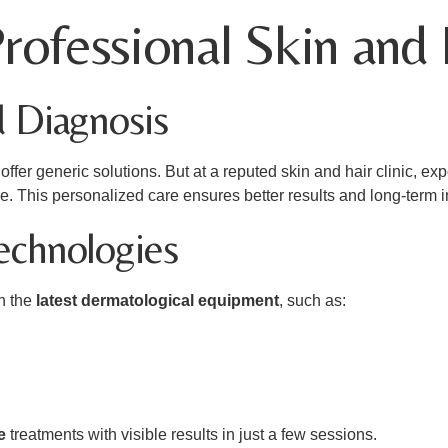
ofessional Skin and H
d Diagnosis
ffer generic solutions. But at a reputed skin and hair clinic, e
pe. This personalized care ensures better results and long-term
echnologies
th the
latest dermatological equipment
, such as:
e
treatments with visible results in just a few sessions.