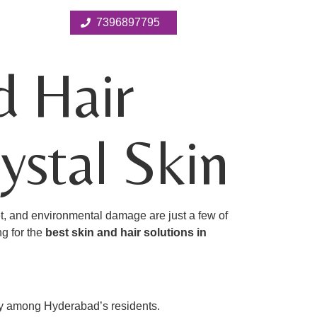
7396897795
d Hair
ystal Skin
et, and environmental damage are just a few of
ng for the
best skin and hair solutions in
ity among Hyderabad’s residents.