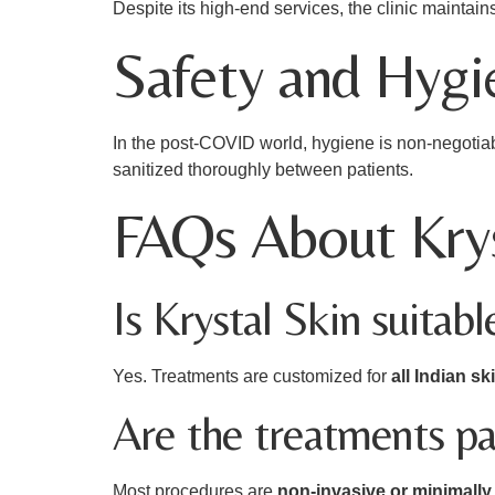
Despite its high-end services, the clinic maintai
Safety and Hygie
In the post-COVID world, hygiene is non-negotia
sanitized thoroughly between patients.
FAQs About Krys
Is Krystal Skin suitabl
Yes. Treatments are customized for
all Indian sk
Are the treatments pa
Most procedures are
non-invasive or minimally 