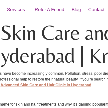
Services
Refer A Friend
Blog
Contact
Skin Care an
Hyderabad | Kr
sues have become increasingly common. Pollution, stress, poor di
fessional help to restore their natural beauty. If you’re searchi
–
Advanced Skin Care and Hair Clinic in Hyderabad
.
d name for skin and hair treatments and why it’s gaining popular