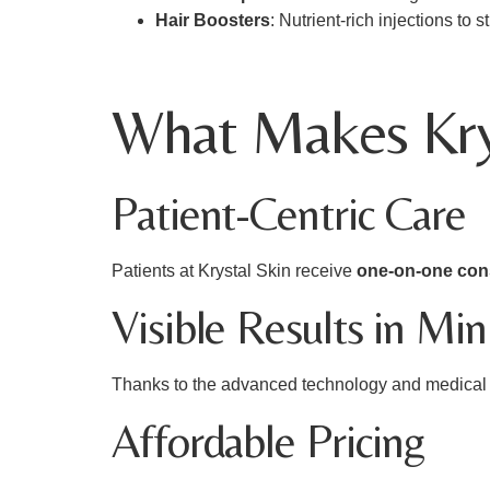
Hair Boosters
: Nutrient-rich injections to
What Makes Krys
Patient-Centric Care
Patients at Krystal Skin receive
one-on-one con
Visible Results in Mi
Thanks to the advanced technology and medical e
Affordable Pricing