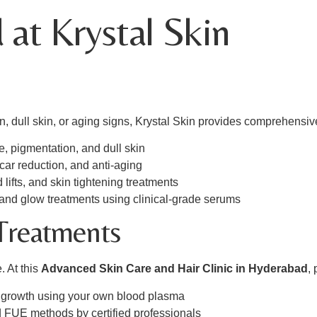
 at Krystal Skin
, dull skin, or aging signs, Krystal Skin provides comprehensiv
ne, pigmentation, and dull skin
 scar reduction, and anti-aging
ad lifts, and skin tightening treatments
 and glow treatments using clinical-grade serums
 Treatments
. At this
Advanced Skin Care and Hair Clinic in Hyderabad
, 
ir growth using your own blood plasma
 FUE methods by certified professionals