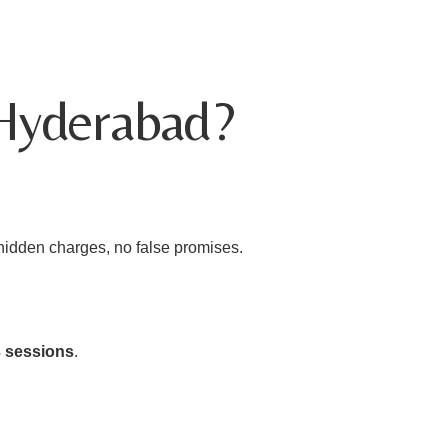
 Hyderabad?
 hidden charges, no false promises.
3 sessions
.