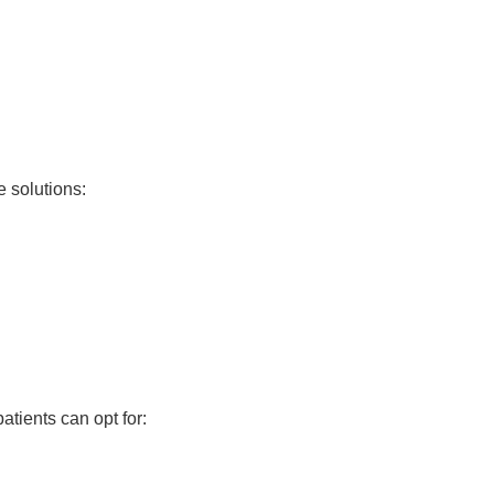
e solutions:
patients can opt for: