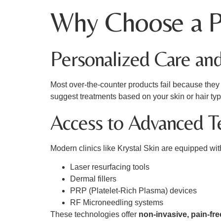
Why Choose a Pr
Personalized Care an
Most over-the-counter products fail because they o
suggest treatments based on your skin or hair ty
Access to Advanced T
Modern clinics like Krystal Skin are equipped wi
Laser resurfacing tools
Dermal fillers
PRP (Platelet-Rich Plasma) devices
RF Microneedling systems
These technologies offer
non-invasive, pain-fre