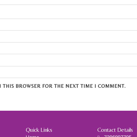
N THIS BROWSER FOR THE NEXT TIME I COMMENT.
Quick Links
Contact Details