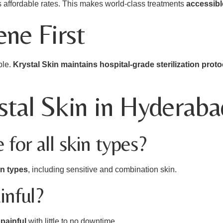
ns affordable rates. This makes world-class treatments
accessibl
ne First
ble.
Krystal Skin maintains hospital-grade sterilization prot
tal Skin in Hyderaba
e for all skin types?
in types
, including sensitive and combination skin.
inful?
painful
with little to no downtime.