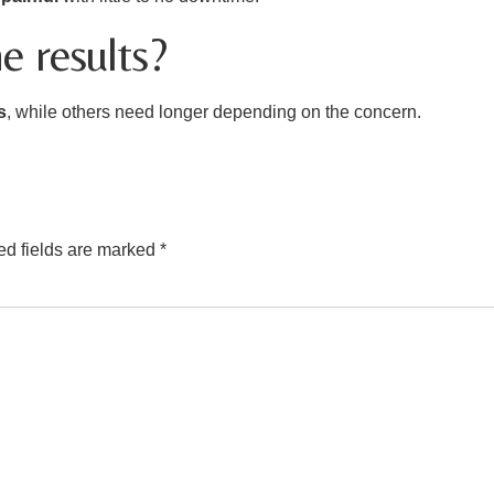
e results?
s
, while others need longer depending on the concern.
ed fields are marked
*