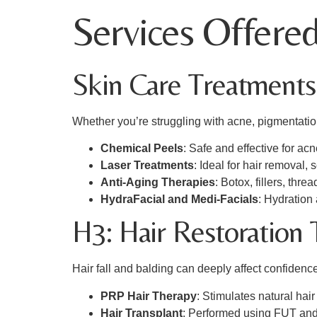
Services Offered
Skin Care Treatments
Whether you’re struggling with acne, pigmentation
Chemical Peels
: Safe and effective for ac
Laser Treatments
: Ideal for hair removal,
Anti-Aging Therapies
: Botox, fillers, thre
HydraFacial and Medi-Facials
: Hydration
H3: Hair Restoration
Hair fall and balding can deeply affect confidence
PRP Hair Therapy
: Stimulates natural ha
Hair Transplant
: Performed using FUT and