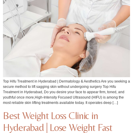
Top Hifu Treatment in Hyderabad | Dermatology & Aesthetics Are you seeking a
secure method to lift sagging skin without undergoing surgery Top Hifu
Treatment in Hyderabad, Do you desire your face to appear firm, toned, and
youthful once more,High-Intensity Focused Ultrasound (HIFU) is among the
most reliable skin lifting treatments available today. It operates deep […]
Best Weight Loss Clinic in
Hyderabad | Lose Weight Fast