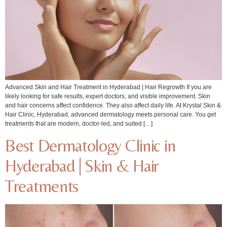
Advanced Skin and Hair Treatment in Hyderabad | Hair Regrowth If you are
likely looking for safe results, expert doctors, and visible improvement. Skin
and hair concerns affect confidence. They also affect daily life. At Krystal Skin &
Hair Clinic, Hyderabad, advanced dermatology meets personal care. You get
treatments that are modern, doctor-led, and suited […]
Best Dermatology Clinic in
Hyderabad | Skin & Hair
Treatments