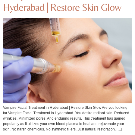
Hyderabad | Restore Skin Glow
Vampire Facial Treatment in Hyderabad | Restore Skin Glow Are you looking
for Vampire Facial Treatment in Hyderabad. You desire radiant skin. Reduced
wrinkles. Minimized pores. And enduring results. This treatment has gained
popularity as it utilizes your own blood plasma to heal and rejuvenate your
skin. No harsh chemicals. No synthetic fillers. Just natural restoration. […]