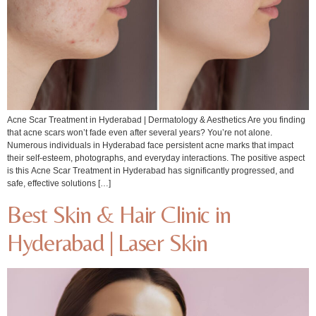
Acne Scar Treatment in Hyderabad | Dermatology & Aesthetics Are you finding
that acne scars won’t fade even after several years? You’re not alone.
Numerous individuals in Hyderabad face persistent acne marks that impact
their self-esteem, photographs, and everyday interactions. The positive aspect
is this Acne Scar Treatment in Hyderabad has significantly progressed, and
safe, effective solutions […]
Best Skin & Hair Clinic in
Hyderabad | Laser Skin