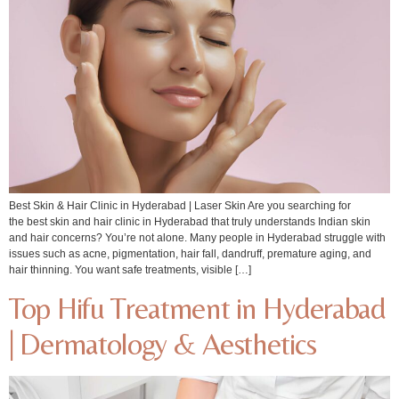
Best Skin & Hair Clinic in Hyderabad | Laser Skin Are you searching for
the best skin and hair clinic in Hyderabad that truly understands Indian skin
and hair concerns? You’re not alone. Many people in Hyderabad struggle with
issues such as acne, pigmentation, hair fall, dandruff, premature aging, and
hair thinning. You want safe treatments, visible […]
Top Hifu Treatment in Hyderabad
| Dermatology & Aesthetics