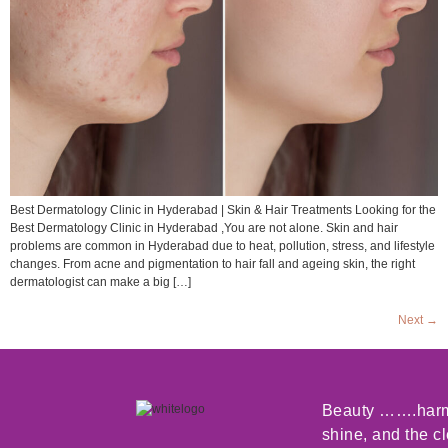
Best Dermatology Clinic in Hyderabad | Skin & Hair Treatments Looking for the
Best Dermatology Clinic in Hyderabad ,You are not alone. Skin and hair
problems are common in Hyderabad due to heat, pollution, stress, and lifestyle
changes. From acne and pigmentation to hair fall and ageing skin, the right
dermatologist can make a big […]
Next
→
Beauty …….harmo
shine, and the c