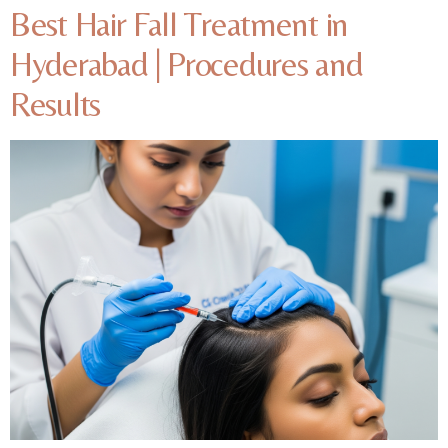
Best Hair Fall Treatment in
Hyderabad | Procedures and
Results​