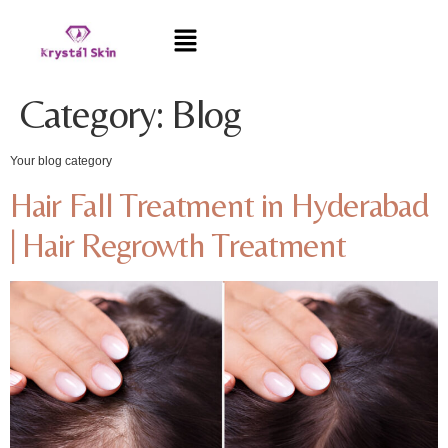
Category:
Blog
Your blog category
Hair Fall Treatment in Hyderabad
| Hair Regrowth Treatment