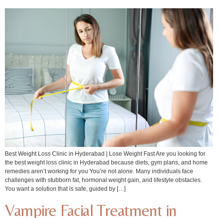
Best Weight Loss Clinic in Hyderabad | Lose Weight Fast Are you looking for
the best weight loss clinic in Hyderabad because diets, gym plans, and home
remedies aren’t working for you You’re not alone. Many individuals face
challenges with stubborn fat, hormonal weight gain, and lifestyle obstacles.
You want a solution that is safe, guided by […]
Vampire Facial Treatment in