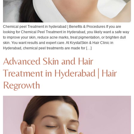
Chemical peel Treatment in hyderabad | Benefits & Procedures If you are
looking for Chemical Peel Treatment in Hyderabad, you likely want a safe way
to improve your skin, reduce acne marks, treat pigmentation, or brighten dull
skin. You want results and expert care. At KrystalSkin & Hair Clinic in
Hyderabad, chemical peel treatments are made for […]
Advanced Skin and Hair
Treatment in Hyderabad | Hair
Regrowth