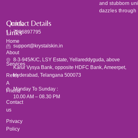
and stubborn un
dazzles through i
Quick
Contact Details
Links
7396897795
Home
support@krystalskin.in
About
8-3-945/K/C, LSY Estate, Yellareddyguda, above
Services
Karur Vysya Bank, opposite HDFC Bank, Ameerpet,
Hyderabad, Telangana 500073
Refer
A
Monday To Sunday :
Friend
10.00 AM – 08.30 PM
Contact
us
Privacy
Policy