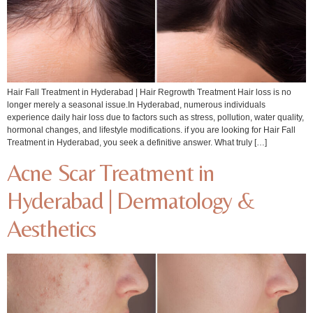
Hair Fall Treatment in Hyderabad | Hair Regrowth Treatment Hair loss is no
longer merely a seasonal issue.In Hyderabad, numerous individuals
experience daily hair loss due to factors such as stress, pollution, water quality,
hormonal changes, and lifestyle modifications. if you are looking for Hair Fall
Treatment in Hyderabad, you seek a definitive answer. What truly […]
Acne Scar Treatment in
Hyderabad | Dermatology &
Aesthetics