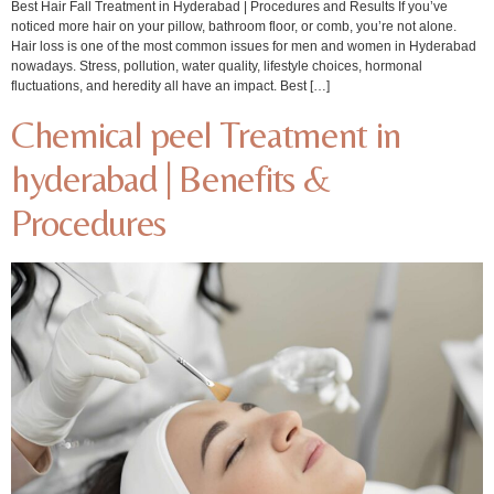
Best Hair Fall Treatment in Hyderabad | Procedures and Results If you’ve
noticed more hair on your pillow, bathroom floor, or comb, you’re not alone.
Hair loss is one of the most common issues for men and women in Hyderabad
nowadays. Stress, pollution, water quality, lifestyle choices, hormonal
fluctuations, and heredity all have an impact. Best […]
Chemical peel Treatment in
hyderabad | Benefits &
Procedures